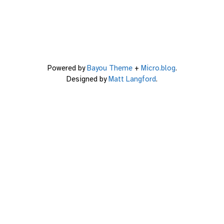
Powered by
Bayou Theme
+
Micro.blog
.
Designed by
Matt Langford
.