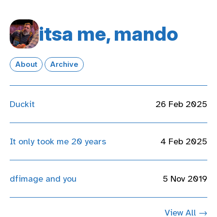
itsa me, mando
About
Archive
Duckit
26 Feb 2025
It only took me 20 years
4 Feb 2025
dfimage and you
5 Nov 2019
View All →